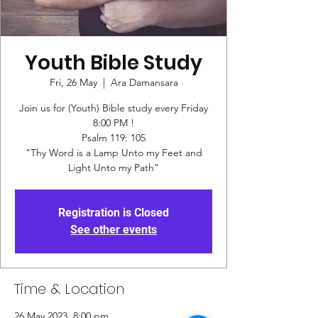
Youth Bible Study
Fri, 26 May
  |  
Ara Damansara
Join us for (Youth) Bible study every Friday
8:00 PM !
Psalm 119: 105
"Thy Word is a Lamp Unto my Feet and
Registration is Closed
See other events
Time & Location
26 May 2023, 8:00 pm