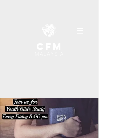
cfm
MALAYSIA