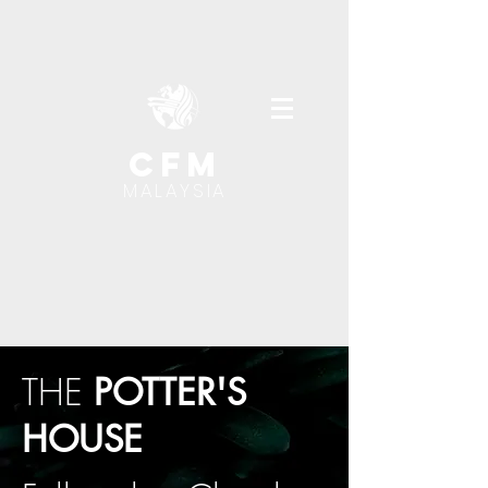
cfm
MALAYSIA
THE
POTTER'S
HOUSE