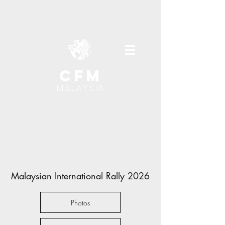
cfm
MALAYSIA
Malaysian International Rally 2026
Photos