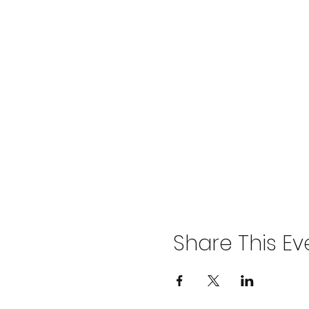
Share This Ev