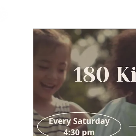
cfm
Home
About 
MALAYSIA