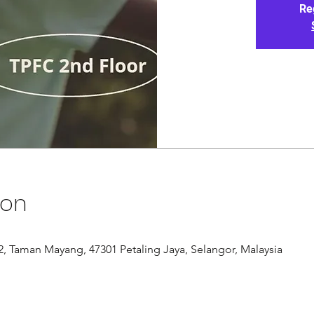
Re
ion
/12, Taman Mayang, 47301 Petaling Jaya, Selangor, Malaysia