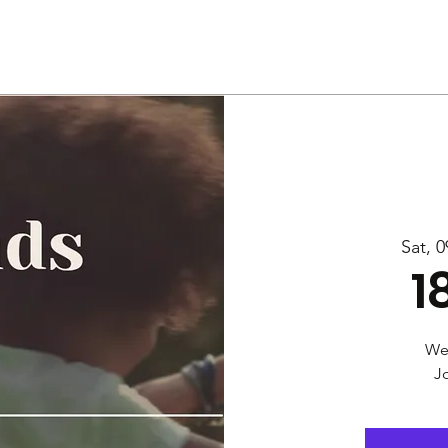
Us
Services
Rally
Media
Sat, 0
1
Wel
Jo