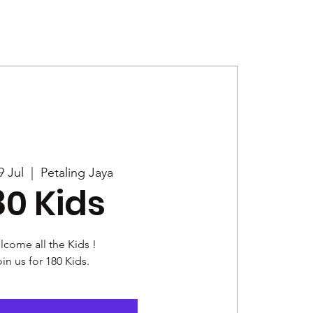
Give
News
9 Jul
  |  
Petaling Jaya
80 Kids
come all the Kids !
in us for 180 Kids.