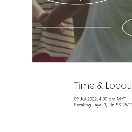
Time & Locat
09 Jul 2022, 4:30 pm MYT
Petaling Jaya, 3, Jln SS 25