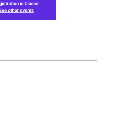
gistration is Closed
See other events