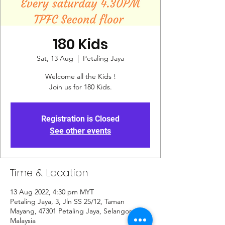
180 Kids
Sat, 13 Aug
  |  
Petaling Jaya
Welcome all the Kids !
Join us for 180 Kids.
Registration is Closed
See other events
Time & Location
13 Aug 2022, 4:30 pm MYT
Petaling Jaya, 3, Jln SS 25/12, Taman
Mayang, 47301 Petaling Jaya, Selangor,
Malaysia