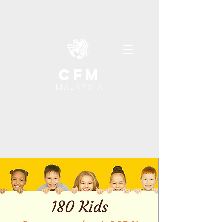
cfm
MALAYSIA