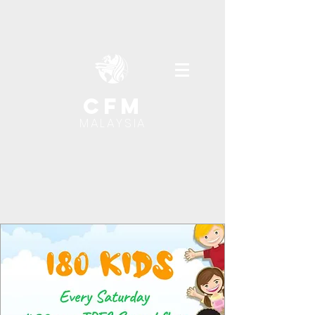
cfm
MALAYSIA