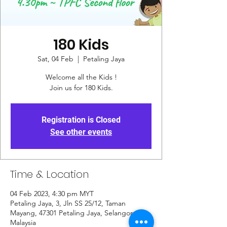
180 Kids
Sat, 04 Feb
  |  
Petaling Jaya
Welcome all the Kids !
Join us for 180 Kids.
Registration is Closed
See other events
Time & Location
04 Feb 2023, 4:30 pm MYT
Petaling Jaya, 3, Jln SS 25/12, Taman
Mayang, 47301 Petaling Jaya, Selangor,
Malaysia