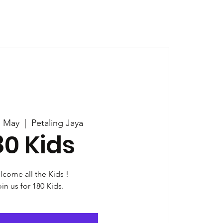
Give
News
7 May
  |  
Petaling Jaya
80 Kids
come all the Kids !
in us for 180 Kids.