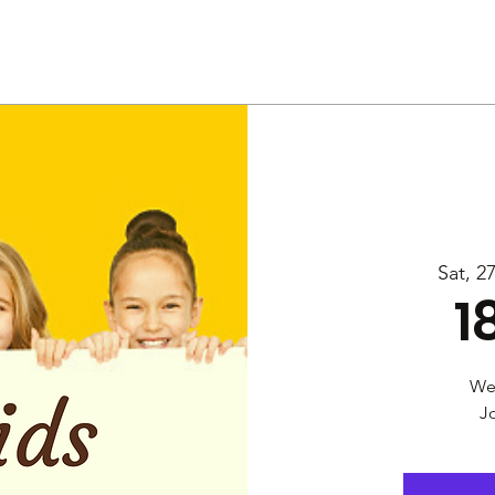
Us
Services
Rally
Media
Sat, 2
1
Wel
Jo