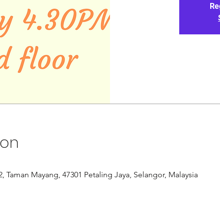
Re
ion
/12, Taman Mayang, 47301 Petaling Jaya, Selangor, Malaysia