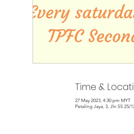
Time & Locat
27 May 2023, 4:30 pm MYT
Petaling Jaya, 3, Jln SS 25