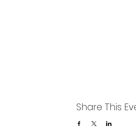
Share This Ev