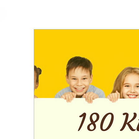
cfm
Home
About 
MALAYSIA