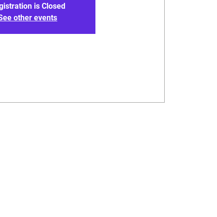
gistration is Closed
See other events