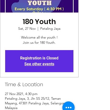
180 Youth
Sat, 27 Nov
  |  
Petaling Jaya
Welcome all the youth !
Join us for 180 Youth.
Registration is Closed
See other events
Time & Location
27 Nov 2021, 4:30 pm
Petaling Jaya, 3, Jln SS 25/12, Taman
Mayang, 47301 Petaling Jaya, Selangor,
Malaysia