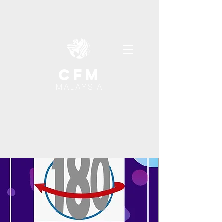
cfm
MALAYSIA