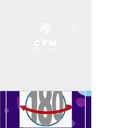
cfm
MALAYSIA