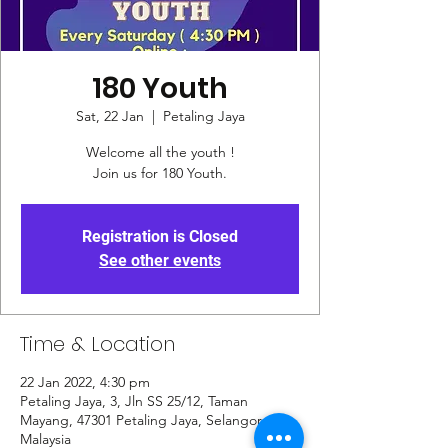
180 Youth
Sat, 22 Jan
  |  
Petaling Jaya
Welcome all the youth !
Join us for 180 Youth.
Registration is Closed
See other events
Time & Location
22 Jan 2022, 4:30 pm
Petaling Jaya, 3, Jln SS 25/12, Taman
Mayang, 47301 Petaling Jaya, Selangor,
Malaysia