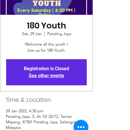
180 Youth
Sat, 29 Jan
  |  
Petaling Jaya
Welcome all the youth !
Join us for 180 Youth.
Registration is Closed
See other events
Time & Location
29 Jan 2022, 4:30 pm
Petaling Jaya, 3, Jln SS 25/12, Taman
Mayang, 47301 Petaling Jaya, Selangor,
Malaysia