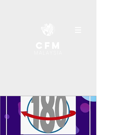
cfm
MALAYSIA