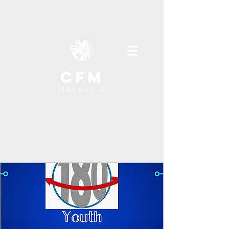
cfm
MALAYSIA