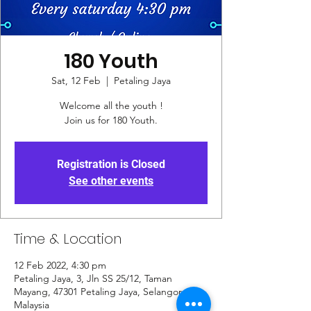
180 Youth
Sat, 12 Feb
  |  
Petaling Jaya
Welcome all the youth !
Join us for 180 Youth.
Registration is Closed
See other events
Time & Location
12 Feb 2022, 4:30 pm
Petaling Jaya, 3, Jln SS 25/12, Taman
Mayang, 47301 Petaling Jaya, Selangor,
Malaysia