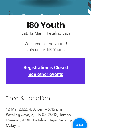
180 Youth
Sat, 12 Mar
  |  
Petaling Jaya
Welcome all the youth !
Join us for 180 Youth.
Registration is Closed
See other events
Time & Location
12 Mar 2022, 4:30 pm – 5:45 pm
Petaling Jaya, 3, Jln SS 25/12, Taman
Mayang, 47301 Petaling Jaya, Selangor,
Malaysia