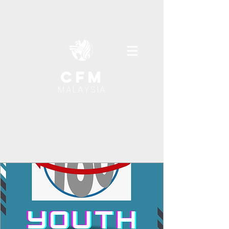
cfm
MALAYSIA