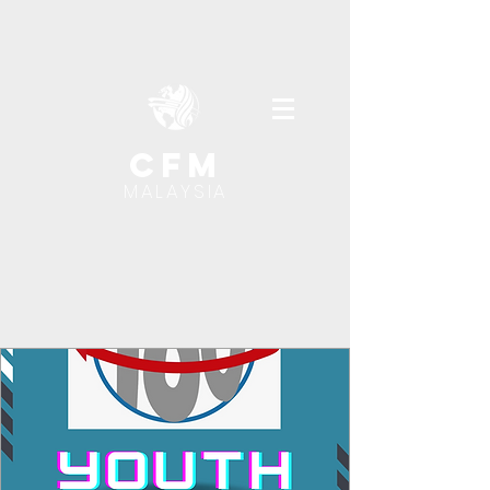
cfm
MALAYSIA