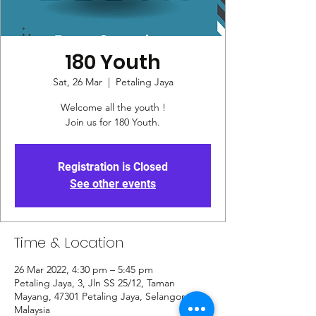
180 Youth
Sat, 26 Mar
  |  
Petaling Jaya
Welcome all the youth !
Join us for 180 Youth.
Registration is Closed
See other events
Time & Location
26 Mar 2022, 4:30 pm – 5:45 pm
Petaling Jaya, 3, Jln SS 25/12, Taman
Mayang, 47301 Petaling Jaya, Selangor,
Malaysia