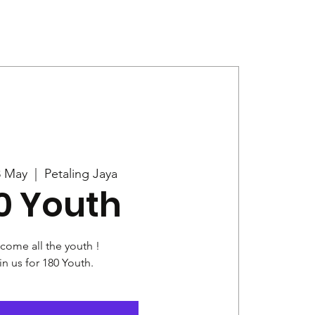
Give
News
8 May
  |  
Petaling Jaya
0 Youth
come all the youth !
in us for 180 Youth.