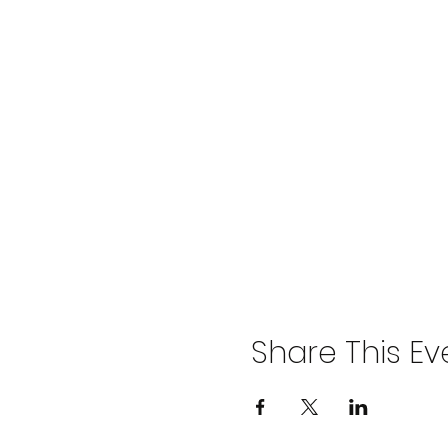
Share This Ev