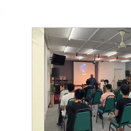
cfm
Home
About 
MALAYSIA