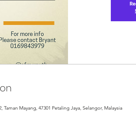
Re
ion
/12, Taman Mayang, 47301 Petaling Jaya, Selangor, Malaysia