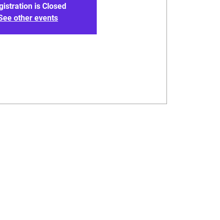
gistration is Closed
See other events