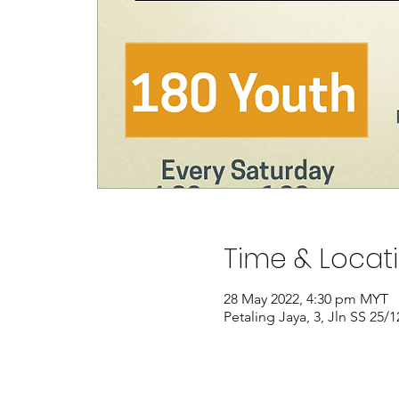
Time & Locat
28 May 2022, 4:30 pm MYT
Petaling Jaya, 3, Jln SS 25