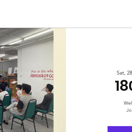
Us
Services
Rally
Media
Sat, 2
18
Wel
Jo