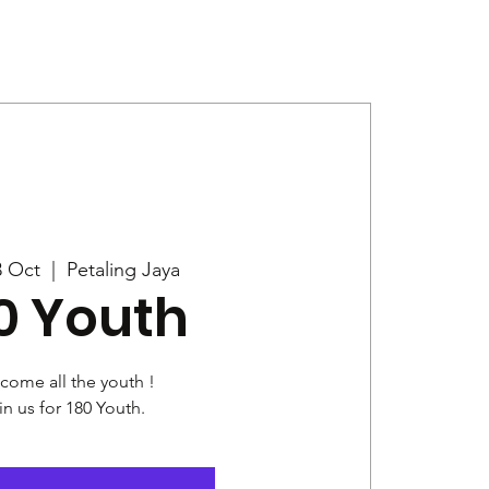
Give
News
3 Oct
  |  
Petaling Jaya
0 Youth
come all the youth !
in us for 180 Youth.