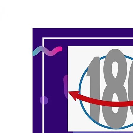
cfm
Home
About 
MALAYSIA