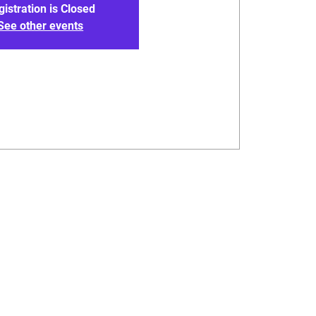
gistration is Closed
See other events