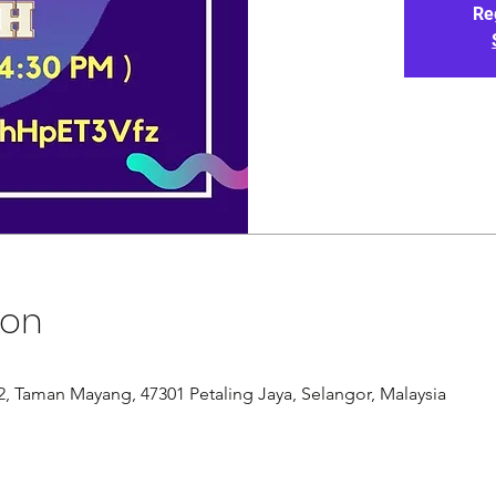
Re
ion
/12, Taman Mayang, 47301 Petaling Jaya, Selangor, Malaysia