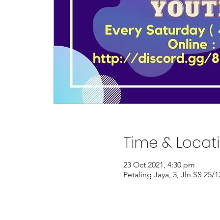
Time & Locat
23 Oct 2021, 4:30 pm
Petaling Jaya, 3, Jln SS 25