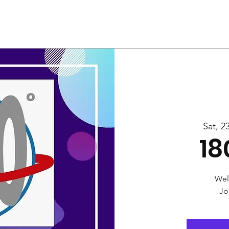
Us
Services
Rally
Media
Sat, 2
18
Wel
Jo