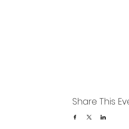
Share This Ev