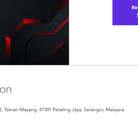
Re
ion
/12, Taman Mayang, 47301 Petaling Jaya, Selangor, Malaysia