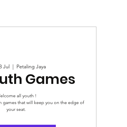
Give
News
3 Jul
  |  
Petaling Jaya
outh Games
elcome all youth !
ith games that will keep you on the edge of
your seat.