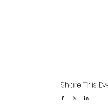
Share This Ev