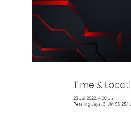
Time & Locat
23 Jul 2022, 4:00 pm
Petaling Jaya, 3, Jln SS 25