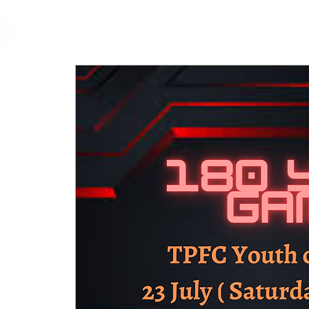
cfm
Home
About 
MALAYSIA