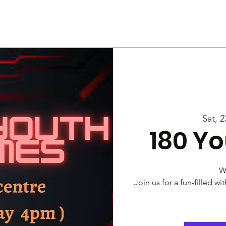
Us
Services
Rally
Media
Sat, 2
180 Y
W
Join us for a fun-filled w