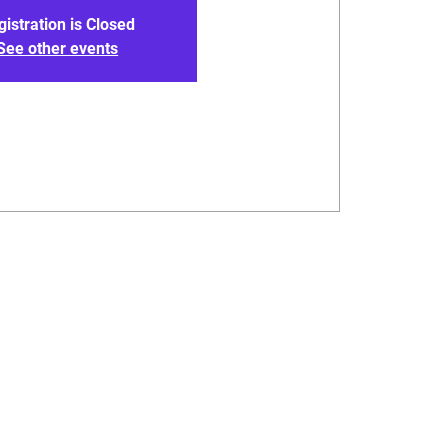
gistration is Closed
See other events