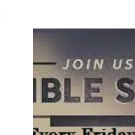
cfm
Home
About 
MALAYSIA