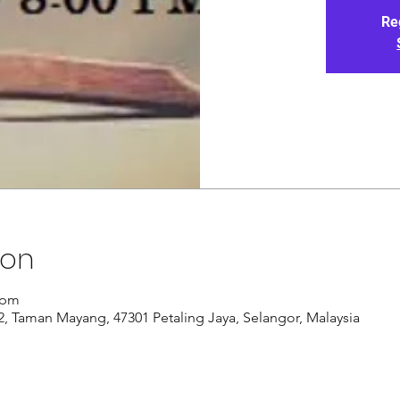
Re
ion
 pm
/12, Taman Mayang, 47301 Petaling Jaya, Selangor, Malaysia