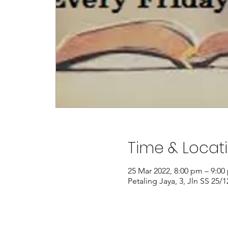
Time & Locat
25 Mar 2022, 8:00 pm – 9:00
Petaling Jaya, 3, Jln SS 25