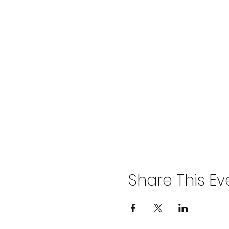
Share This Ev