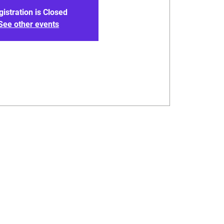
gistration is Closed
See other events