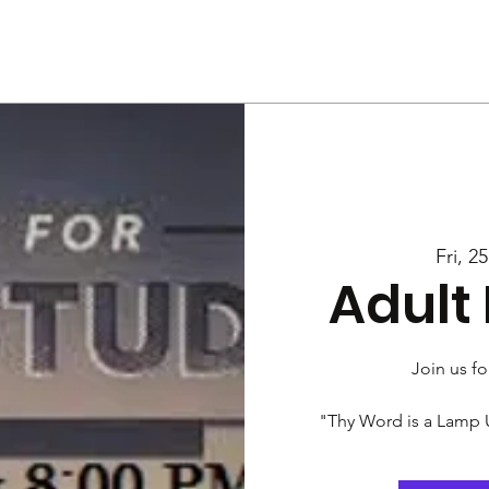
Us
Services
Rally
Media
Fri, 2
Adult 
Join us fo