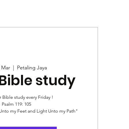
Give
News
5 Mar
  |  
Petaling Jaya
Bible study
r Bible study every Friday !
Psalm 119: 105