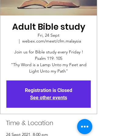
Adult Bible study
Fri, 24 Sept
  |  
webex.com/meet/cfm.malaysia
Join us for Bible study every Friday !
Psalm 119: 105
"Thy Word is a Lamp Unto my Feet and
Registration is Closed
See other events
Time & Location
24 Sept 2021, 8:00 pm