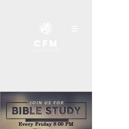
cfm
MALAYSIA