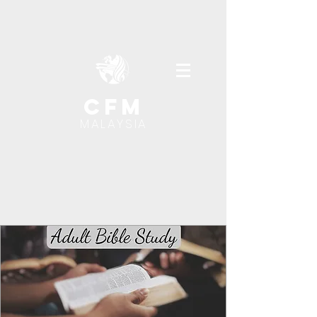
cfm
MALAYSIA