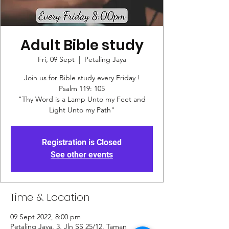
Adult Bible study
Fri, 09 Sept
  |  
Petaling Jaya
Join us for Bible study every Friday !
Psalm 119: 105
"Thy Word is a Lamp Unto my Feet and
Registration is Closed
See other events
Time & Location
09 Sept 2022, 8:00 pm
Petaling Jaya, 3, Jln SS 25/12, Taman