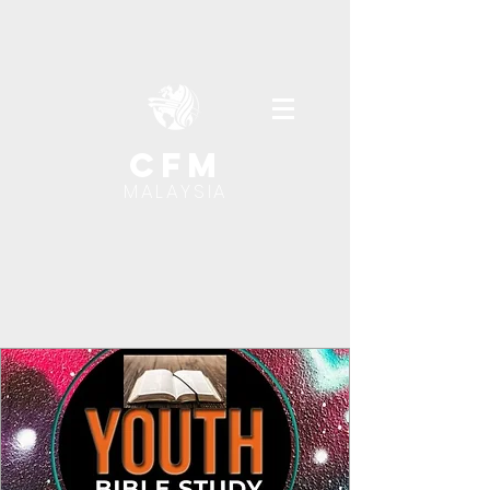
cfm
MALAYSIA