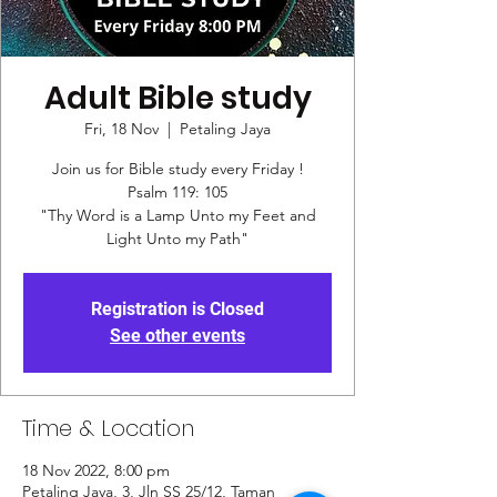
Adult Bible study
Fri, 18 Nov
  |  
Petaling Jaya
Join us for Bible study every Friday !
Psalm 119: 105
"Thy Word is a Lamp Unto my Feet and
Registration is Closed
See other events
Time & Location
18 Nov 2022, 8:00 pm
Petaling Jaya, 3, Jln SS 25/12, Taman