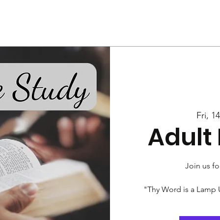
Us
Services
Rally
Media
Fri, 1
Adult 
Join us fo