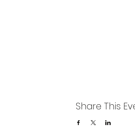
Share This Ev