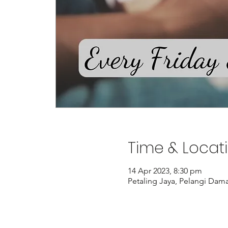
Time & Locat
14 Apr 2023, 8:30 pm
Petaling Jaya, Pelangi Dama