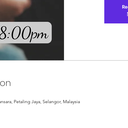
Re
ion
nsara, Petaling Jaya, Selangor, Malaysia