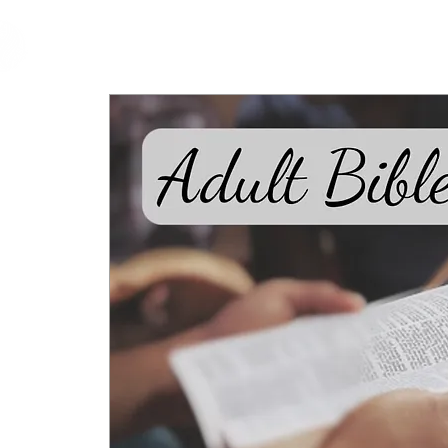
cfm
Home
About 
MALAYSIA