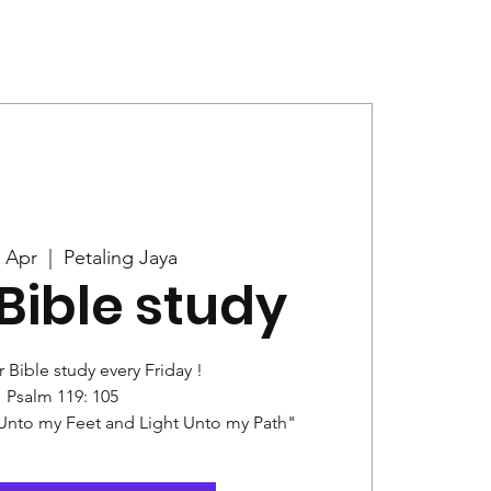
Give
News
4 Apr
  |  
Petaling Jaya
Bible study
r Bible study every Friday !
Psalm 119: 105