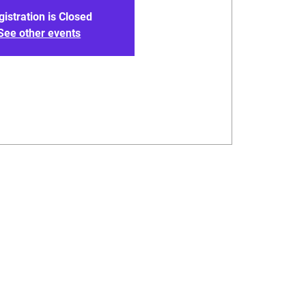
gistration is Closed
See other events