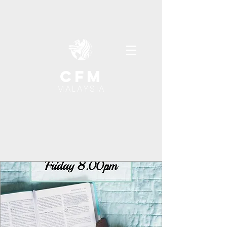
cfm
MALAYSIA