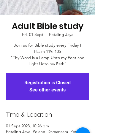
Adult Bible study
Fri, 01 Sept
  |  
Petaling Jaya
Join us for Bible study every Friday !
Psalm 119: 105
"Thy Word is a Lamp Unto my Feet and
Registration is Closed
See other events
Time & Location
01 Sept 2023, 10:26 pm
Petaling Jaya, Pelangi Damansara, Petaling