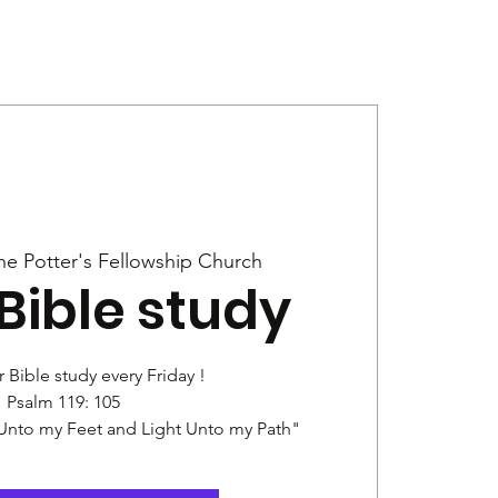
Give
News
he Potter's Fellowship Church
Bible study
r Bible study every Friday !
Psalm 119: 105