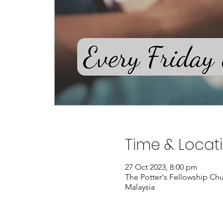
Time & Locat
27 Oct 2023, 8:00 pm
The Potter's Fellowship Chu
Malaysia