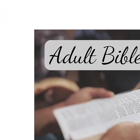
cfm
Home
About 
MALAYSIA