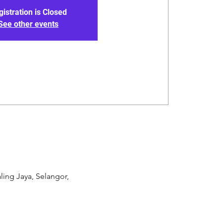
gistration is Closed
See other events
ling Jaya, Selangor,