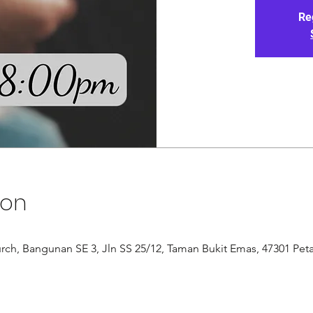
Re
ion
rch, Bangunan SE 3, Jln SS 25/12, Taman Bukit Emas, 47301 Peta