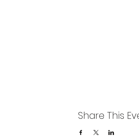
Share This Ev