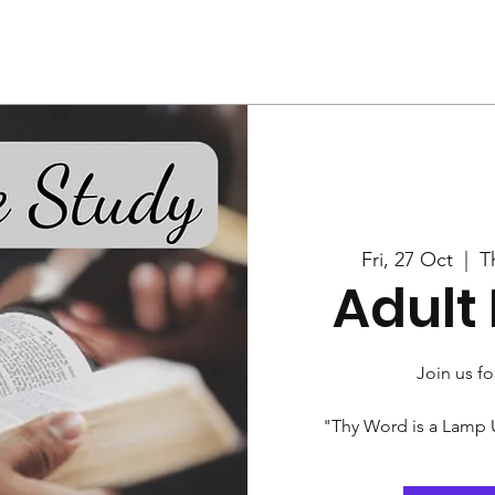
Us
Services
Rally
Media
Fri, 27 Oct
  |  
T
Adult 
Join us fo