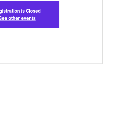
gistration is Closed
See other events