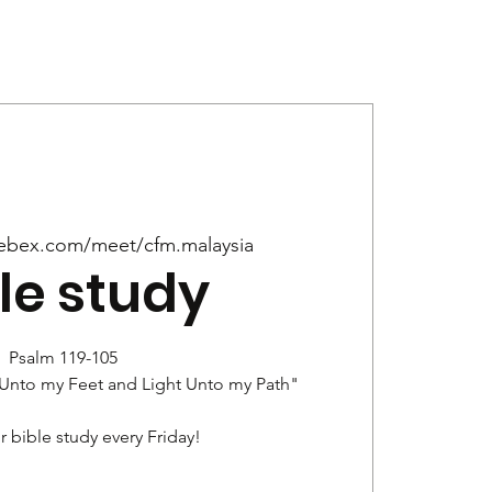
Give
News
ebex.com/meet/cfm.malaysia
le study
Psalm 119-105
 Unto my Feet and Light Unto my Path"
r bible study every Friday!