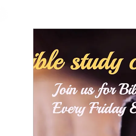
cfm
Home
About 
MALAYSIA