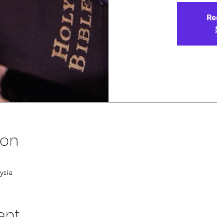
Re
ion
ysia
ent