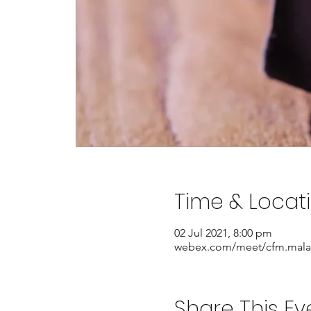
Time & Locat
02 Jul 2021, 8:00 pm
webex.com/meet/cfm.mala
Share This Ev