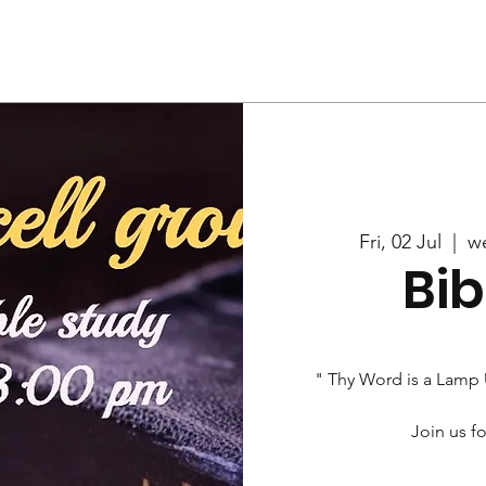
Us
Services
Rally
Media
Fri, 02 Jul
  |  
w
Bib
" Thy Word is a Lamp
Join us fo