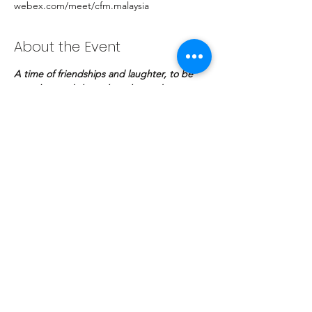
webex.com/meet/cfm.malaysia
About the Event
A time of friendships and laughter, to be 
ourselves and share thoughts and 
experiences. A night of casual conversation 
with your pastor to complete your day.
Share This Event
COPYRIGHT © | The Potter's Fellowship