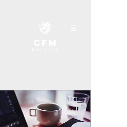
cfm
MALAYSIA