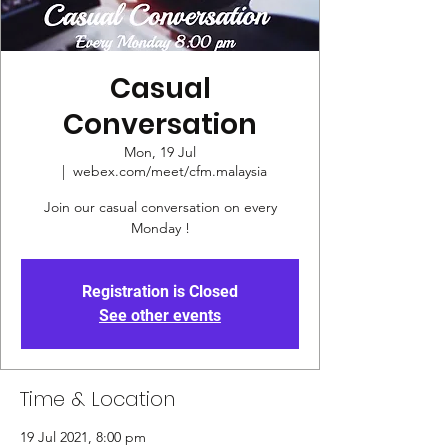
Casual
Conversation
Mon, 19 Jul
  |  
webex.com/meet/cfm.malaysia
Join our casual conversation on every
Monday !
Registration is Closed
See other events
Time & Location
19 Jul 2021, 8:00 pm