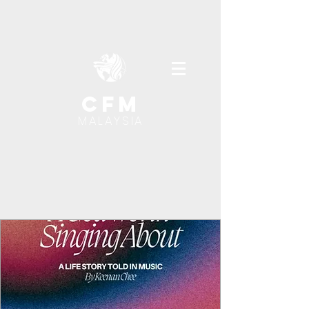
cfm
MALAYSIA