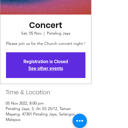
Concert
Sat, 05 Nov
  |  
Petaling Jaya
Please join us for the Church concert night !
Registration is Closed
See other events
Time & Location
05 Nov 2022, 8:00 pm
Petaling Jaya, 3, Jln SS 25/12, Taman
Mayang, 47301 Petaling Jaya, Selangor,
Malaysia