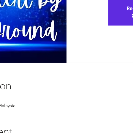
Re
ion
alaysia
ent