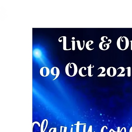
cfm
Home
About 
MALAYSIA