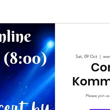
Us
Services
Rally
Media
Sat, 09 Oct
  |  
ww
Co
Komm
Please join us