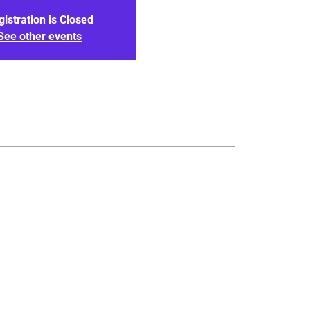
gistration is Closed
See other events