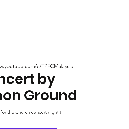
Give
News
w.youtube.com/c/TPFCMalaysia
ncert by
on Ground
 for the Church concert night !