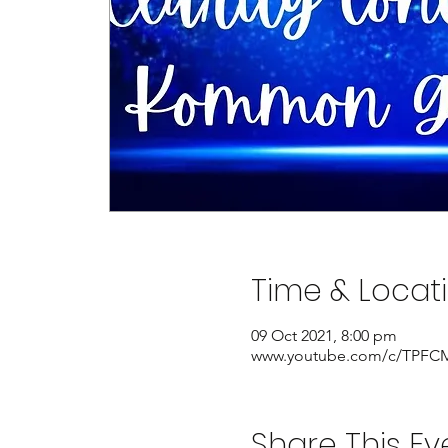
Time & Locat
09 Oct 2021, 8:00 pm
www.youtube.com/c/TPFCM
Share This Ev