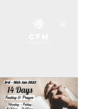
cfm
MALAYSIA