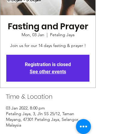
Fasting and Prayer
Mon, 03 Jan
  |  
Petaling Jaya
Join us for our 14 days fasting & prayer !
Registration is closed
See other events
Time & Location
03 Jan 2022, 8:00 pm
Petaling Jaya, 3, Jln SS 25/12, Taman
Mayang, 47301 Petaling Jaya, Selangor,
Malaysia