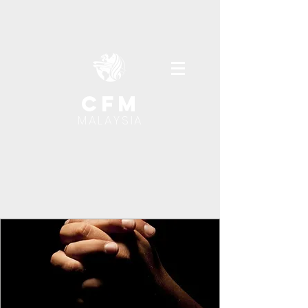
cfm
MALAYSIA