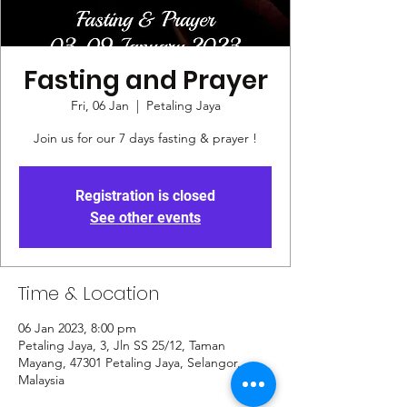
Fasting and Prayer
Fri, 06 Jan
  |  
Petaling Jaya
Join us for our 7 days fasting & prayer !
Registration is closed
See other events
Time & Location
06 Jan 2023, 8:00 pm
Petaling Jaya, 3, Jln SS 25/12, Taman
Mayang, 47301 Petaling Jaya, Selangor,
Malaysia