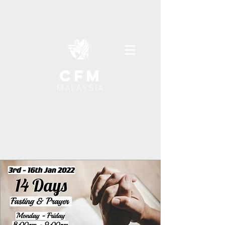
cfm
MALAYSIA