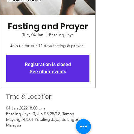
Fasting and Prayer
Tue, 04 Jan
  |  
Petaling Jaya
Join us for our 14 days fasting & prayer !
Registration is closed
See other events
Time & Location
04 Jan 2022, 8:00 pm
Petaling Jaya, 3, Jln SS 25/12, Taman
Mayang, 47301 Petaling Jaya, Selangor,
Malaysia