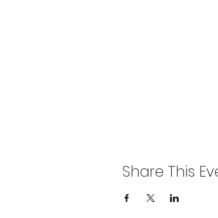
Share This Ev