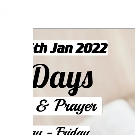
cfm
Home
About 
MALAYSIA