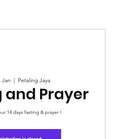
Give
News
7 Jan
  |  
Petaling Jaya
g and Prayer
our 14 days fasting & prayer !