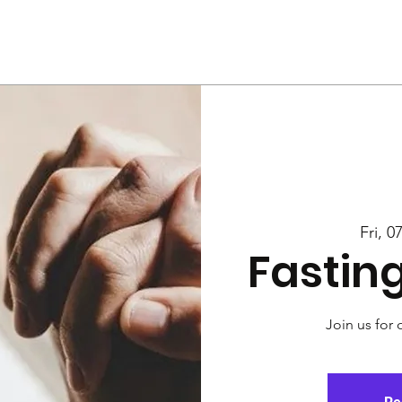
Us
Services
Rally
Media
Fri, 0
Fastin
Join us for 