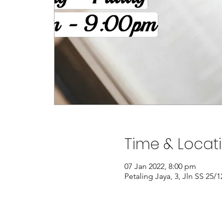
Time & Locat
07 Jan 2022, 8:00 pm
Petaling Jaya, 3, Jln SS 25