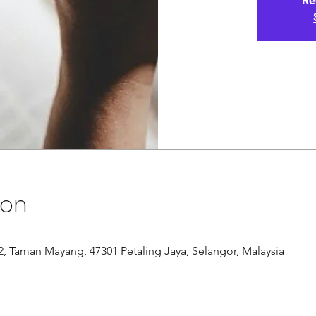
Re
ion
/12, Taman Mayang, 47301 Petaling Jaya, Selangor, Malaysia