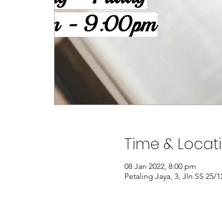
Time & Locat
08 Jan 2022, 8:00 pm
Petaling Jaya, 3, Jln SS 25