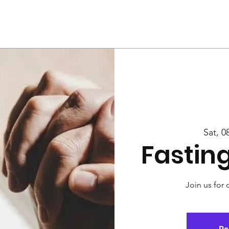
Us
Services
Rally
Media
Sat, 0
Fastin
Join us for 