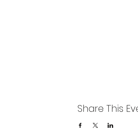
Share This Ev