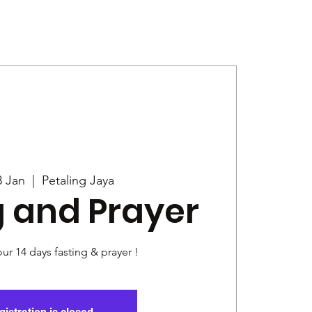
Give
News
8 Jan
  |  
Petaling Jaya
g and Prayer
our 14 days fasting & prayer !