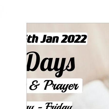
cfm
Home
About 
MALAYSIA