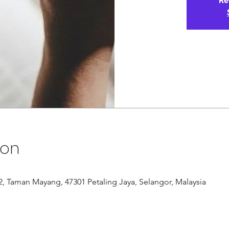
Re
ion
/12, Taman Mayang, 47301 Petaling Jaya, Selangor, Malaysia