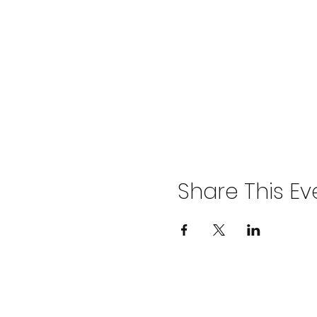
Share This Ev