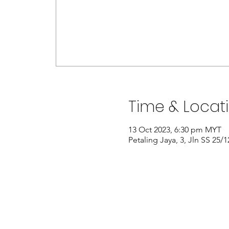
Time & Locat
13 Oct 2023, 6:30 pm MYT
Petaling Jaya, 3, Jln SS 25