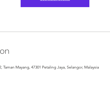
ion
/12, Taman Mayang, 47301 Petaling Jaya, Selangor, Malaysia