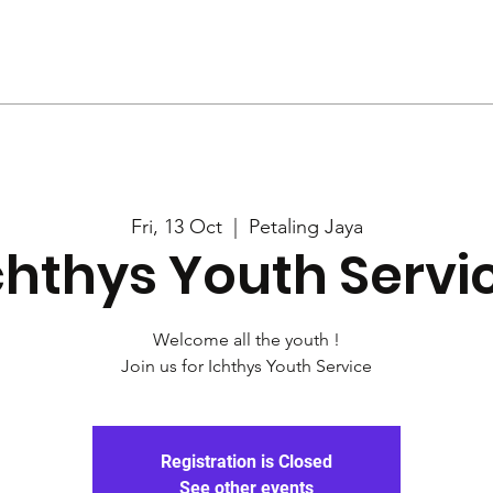
Us
Services
Rally
Media
Fri, 13 Oct
  |  
Petaling Jaya
chthys Youth Servi
Welcome all the youth !
Join us for Ichthys Youth Service
Registration is Closed
See other events