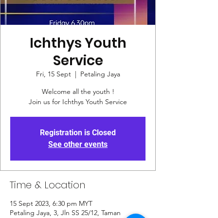
Ichthys Youth
Service
Fri, 15 Sept
  |  
Petaling Jaya
Welcome all the youth !
Join us for Ichthys Youth Service
Registration is Closed
See other events
Time & Location
15 Sept 2023, 6:30 pm MYT
Petaling Jaya, 3, Jln SS 25/12, Taman