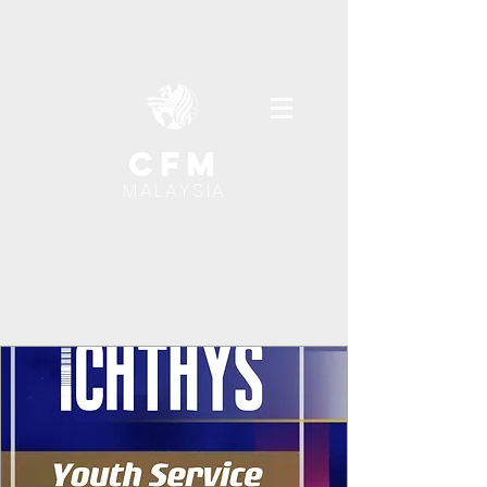
cfm
MALAYSIA