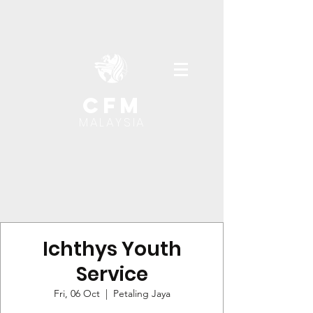
cfm
MALAYSIA
Ichthys Youth
Service
Fri, 06 Oct
  |  
Petaling Jaya