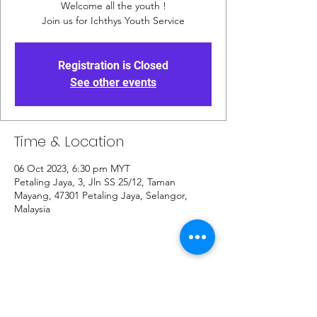
Welcome all the youth !
Join us for Ichthys Youth Service
Registration is Closed
See other events
Time & Location
06 Oct 2023, 6:30 pm MYT
Petaling Jaya, 3, Jln SS 25/12, Taman
Mayang, 47301 Petaling Jaya, Selangor,
Malaysia
Share This Event