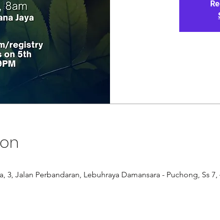
Re
ion
, 3, Jalan Perbandaran, Lebuhraya Damansara - Puchong, Ss 7, 