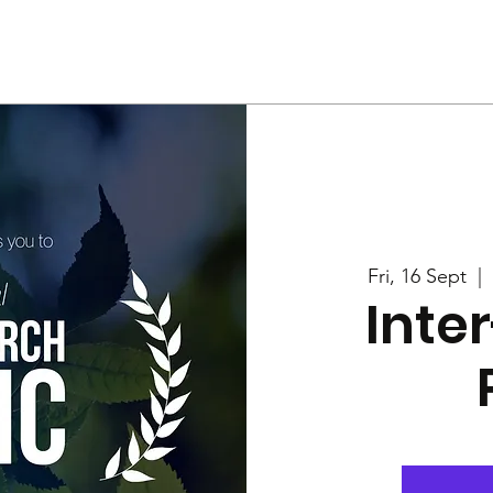
Us
Services
Rally
Media
Fri, 16 Sept
  |  
Inte