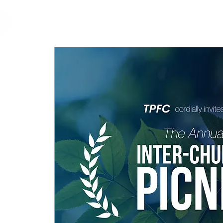
cfm
Home
About 
MALAYSIA