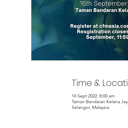
Time & Locat
16 Sept 2022, 8:00 am
Taman Bandaran Kelana Jaya
Selangor, Malaysia