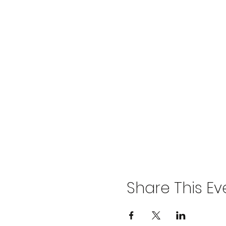
Share This Ev