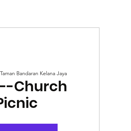
Give
News
Taman Bandaran Kelana Jaya
r--Church
Picnic