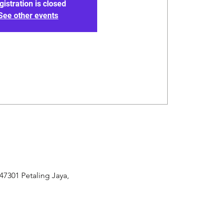
gistration is closed
See other events
47301 Petaling Jaya,