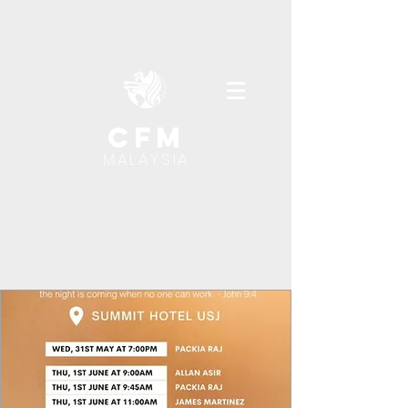
cfm
MALAYSIA