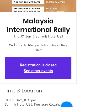
Malaysia
International Rally
Thu, 01 Jun
  |  
Summit Hotel USJ
Welcome to Malaysia International Rally
2023!
Registration is closed
See other events
Time & Location
01 Jun 2023, 8:00 pm
Summit Hotel USJ, Persiaran Kewajipan, Usj