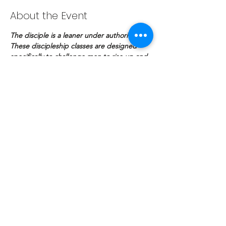
About the Event
The disciple is a leaner under authority. 
These discipleship classes are designed 
specifically to challenge men to rise up and 
make a lasting impact for the kingdom of 
God.
Share This Event
COPYRIGHT © | The Potter's Fellowship
© The Potter's Fellowship Bhd. 2020. Proudly