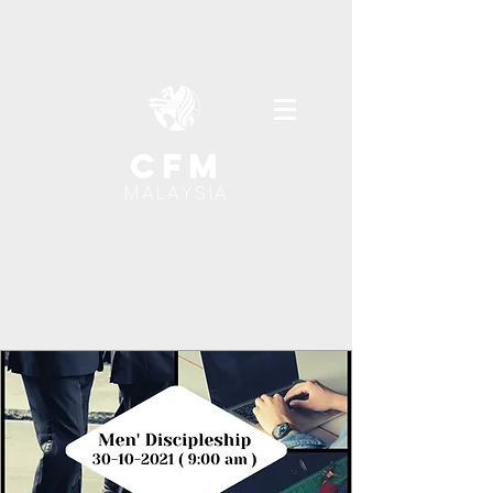
cfm
MALAYSIA