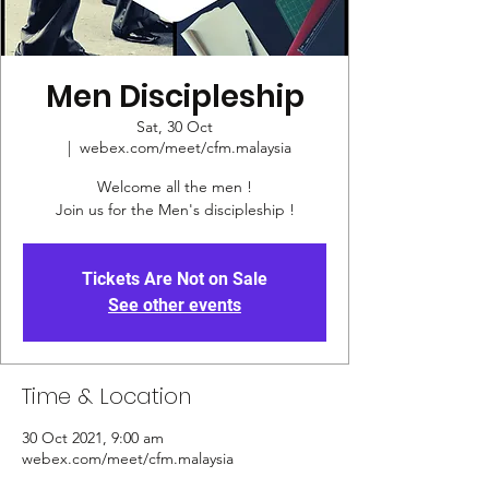
Men Discipleship
Sat, 30 Oct
  |  
webex.com/meet/cfm.malaysia
Welcome all the men !
Join us for the Men's discipleship !
Tickets Are Not on Sale
See other events
Time & Location
30 Oct 2021, 9:00 am
webex.com/meet/cfm.malaysia