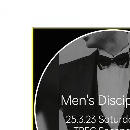
cfm
Home
About 
MALAYSIA