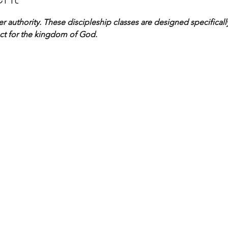
er authority. These discipleship classes are designed specificall
ct for the kingdom of God.