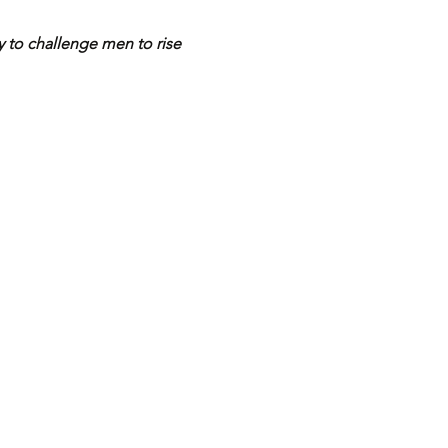
y to challenge men to rise 