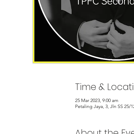
Time & Locat
25 Mar 2023, 9:00 am
Petaling Jaya, 3, Jln SS 25
About the Ev