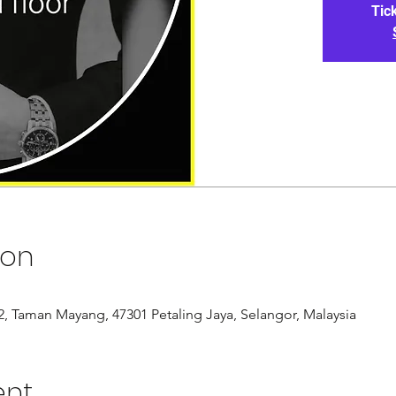
Tic
ion
/12, Taman Mayang, 47301 Petaling Jaya, Selangor, Malaysia
ent