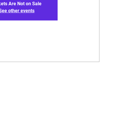
kets Are Not on Sale
See other events