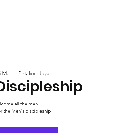
Give
News
5 Mar
  |  
Petaling Jaya
Discipleship
come all the men !
or the Men's discipleship !