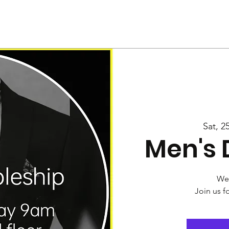
Us
Services
Rally
Media
Sat, 2
Men's 
Wel
Join us f