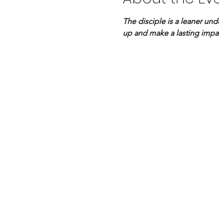
The disciple is a leaner und
up and make a lasting impa