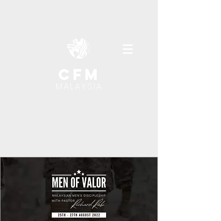
cfm
MALAYSIA