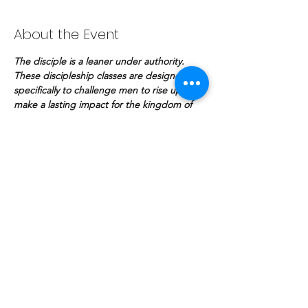
About the Event
The disciple is a leaner under authority. 
These discipleship classes are designed 
specifically to challenge men to rise up and 
make a lasting impact for the kingdom of 
God.
Share This Event