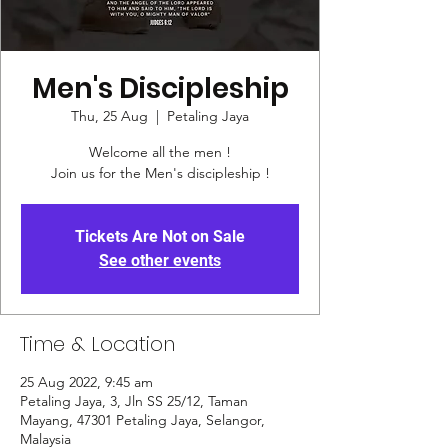
Men's Discipleship
Thu, 25 Aug
  |  
Petaling Jaya
Welcome all the men !
Join us for the Men's discipleship !
Tickets Are Not on Sale
See other events
Time & Location
25 Aug 2022, 9:45 am
Petaling Jaya, 3, Jln SS 25/12, Taman
Mayang, 47301 Petaling Jaya, Selangor,
Malaysia