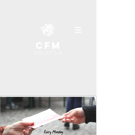
cfm
MALAYSIA