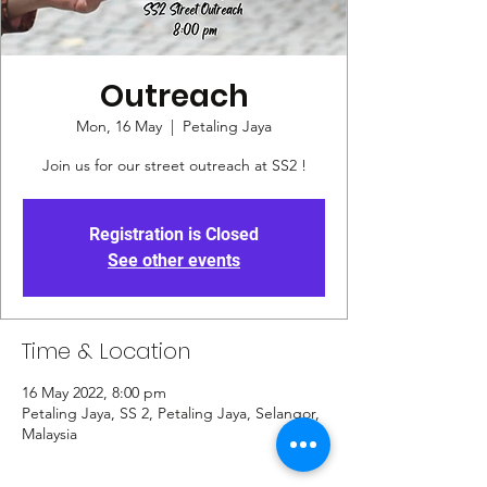
Outreach
Mon, 16 May
  |  
Petaling Jaya
Join us for our street outreach at SS2 !
Registration is Closed
See other events
Time & Location
16 May 2022, 8:00 pm
Petaling Jaya, SS 2, Petaling Jaya, Selangor,
Malaysia