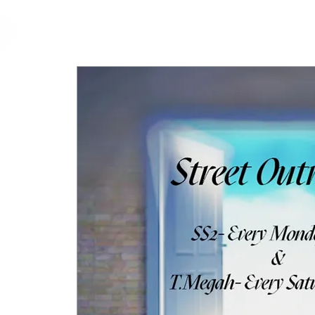
cfm
Home
About 
MALAYSIA