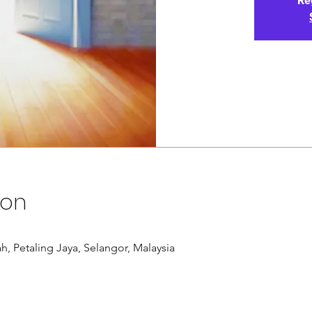
Re
ion
Petaling Jaya, Selangor, Malaysia