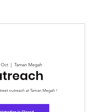
Give
News
5 Oct
  |  
Taman Megah
treach
street outreach at Taman Megah !