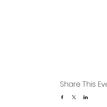
Share This Ev