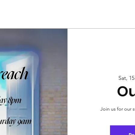
Us
Services
Rally
Media
Sat, 1
Ou
Join us for our 