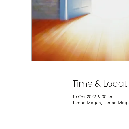
Time & Locat
15 Oct 2022, 9:00 am
Taman Megah, Taman Megah, 