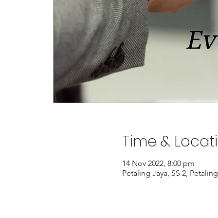
Time & Locat
14 Nov 2022, 8:00 pm
Petaling Jaya, SS 2, Petalin