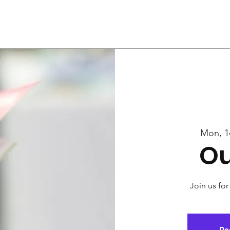
Us
Services
Rally
Media
Mon, 1
Ou
Join us for