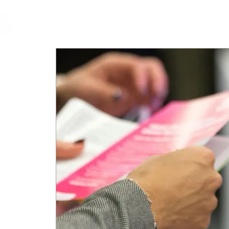
cfm
Home
About 
MALAYSIA