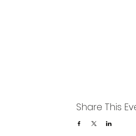
Share This Ev