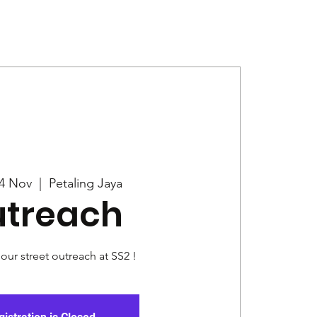
Give
News
4 Nov
  |  
Petaling Jaya
treach
 our street outreach at SS2 !