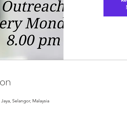
Re
ion
g Jaya, Selangor, Malaysia