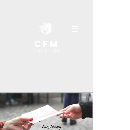
cfm
MALAYSIA