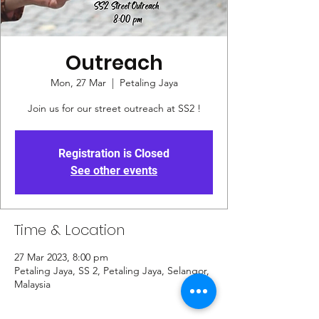
Outreach
Mon, 27 Mar
  |  
Petaling Jaya
Join us for our street outreach at SS2 !
Registration is Closed
See other events
Time & Location
27 Mar 2023, 8:00 pm
Petaling Jaya, SS 2, Petaling Jaya, Selangor,
Malaysia