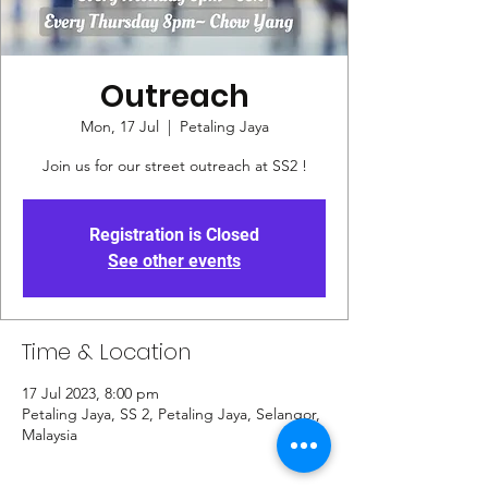
Outreach
Mon, 17 Jul
  |  
Petaling Jaya
Join us for our street outreach at SS2 !
Registration is Closed
See other events
Time & Location
17 Jul 2023, 8:00 pm
Petaling Jaya, SS 2, Petaling Jaya, Selangor,
Malaysia