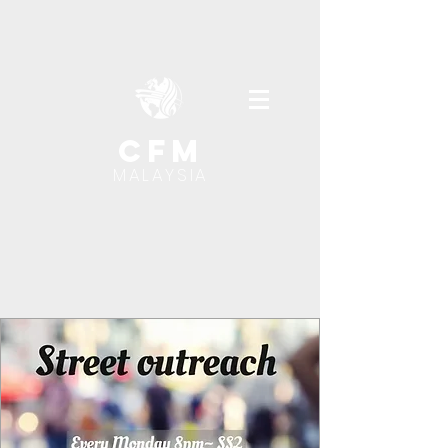
cfm
MALAYSIA