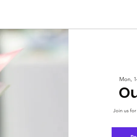
Us
Services
Rally
Media
Mon, 1
Ou
Join us for