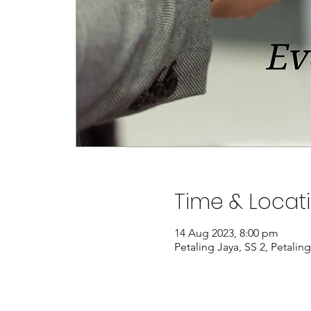
Time & Locat
14 Aug 2023, 8:00 pm
Petaling Jaya, SS 2, Petalin