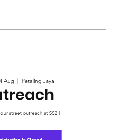
Give
News
4 Aug
  |  
Petaling Jaya
treach
 our street outreach at SS2 !