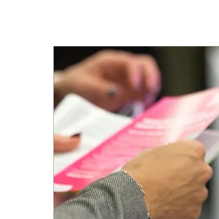
cfm
Home
About 
MALAYSIA