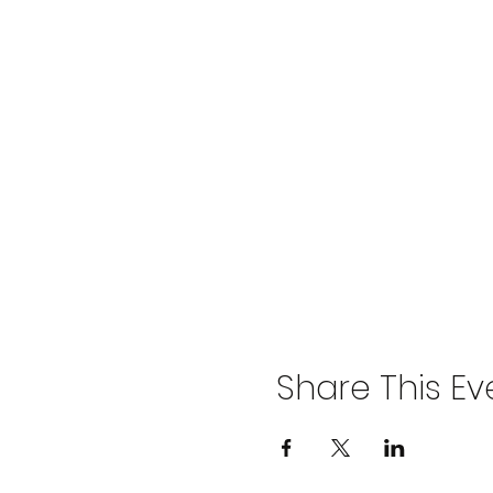
Share This Ev