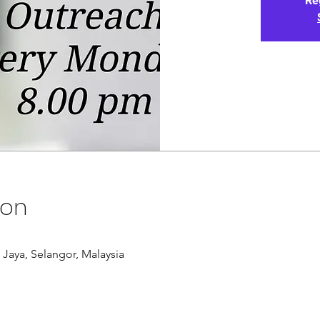
Re
ion
g Jaya, Selangor, Malaysia