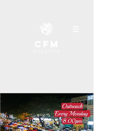
cfm
MALAYSIA