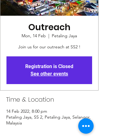
Outreach
Mon, 14 Feb
  |  
Petaling Jaya
Join us for our outreach at SS2 !
Registration is Closed
See other events
Time & Location
14 Feb 2022, 8:00 pm
Petaling Jaya, SS 2, Petaling Jaya, Selangor,
Malaysia