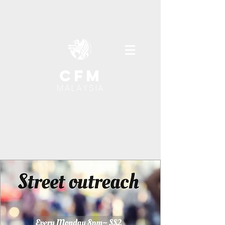
cfm
MALAYSIA