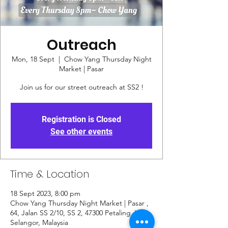
Outreach
Mon, 18 Sept
  |  
Chow Yang Thursday Night
Market | Pasar
Join us for our street outreach at SS2 !
Registration is Closed
See other events
Time & Location
18 Sept 2023, 8:00 pm
Chow Yang Thursday Night Market | Pasar ,
64, Jalan SS 2/10, SS 2, 47300 Petaling Jaya,
Selangor, Malaysia