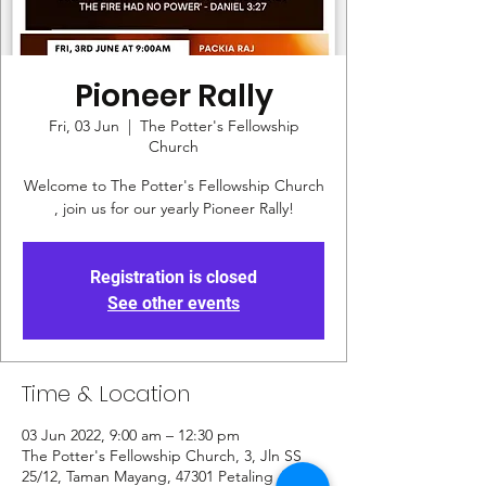
Pioneer Rally
Fri, 03 Jun
  |  
The Potter's Fellowship
Church
Welcome to The Potter's Fellowship Church
, join us for our yearly Pioneer Rally!
Registration is closed
See other events
Time & Location
03 Jun 2022, 9:00 am – 12:30 pm
The Potter's Fellowship Church, 3, Jln SS
25/12, Taman Mayang, 47301 Petaling Jaya,