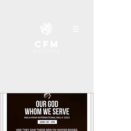
cfm
MALAYSIA