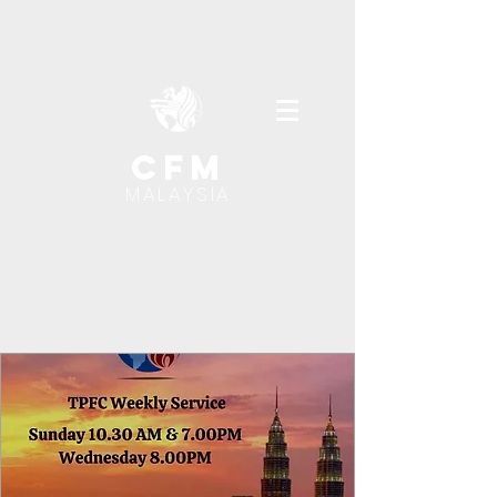
cfm
MALAYSIA