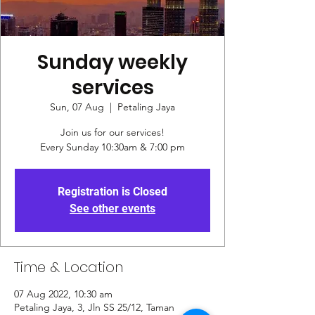
Sunday weekly
services
Sun, 07 Aug
  |  
Petaling Jaya
Join us for our services!
Every Sunday 10:30am & 7:00 pm
Registration is Closed
See other events
Time & Location
07 Aug 2022, 10:30 am
Petaling Jaya, 3, Jln SS 25/12, Taman